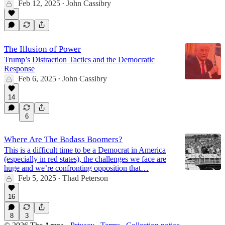
Feb 12, 2025
John Cassibry
•
The Illusion of Power
Trump’s Distraction Tactics and the Democratic
Response
Feb 6, 2025
John Cassibry
•
14
6
Where Are The Badass Boomers?
This is a difficult time to be a Democrat in America
(especially in red states), the challenges we face are
huge and we’re confronting opposition that…
Feb 5, 2025
Thad Peterson
•
16
8
3