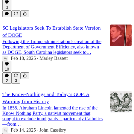
3
SC Legislators Seek To Establish State Version
of DOGE
Following the Trump administration’s creation of the
Department of Government Efficiency, also known
as DOGE, South Carolina legislators seek to…
Feb 18, 2025
Marley Bassett
•
10
2
3
The Know-Nothings and Today’s GOP: A
Warning from History
In 1855, Abraham Lincoln lamented the rise of the
Know-Nothing Party, a nativist movement that
sought to exclude immigrants—particularly Catholics
—from…
Feb 14, 2025
John Cassibry
•