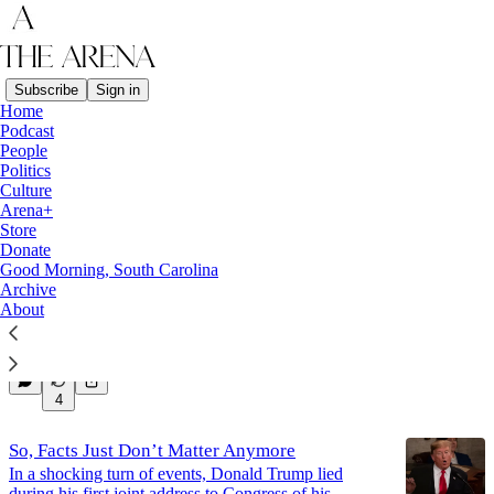
Subscribe
Sign in
Home
Podcast
Politics
People
Politics
Culture
Latest
Top
Discussions
Arena+
Store
Donate
Good Morning, South Carolina
The Rage That Drives Me
Archive
Find Your One Thing
About
Mar 20, 2025
Thad Peterson
•
9
4
So, Facts Just Don’t Matter Anymore
In a shocking turn of events, Donald Trump lied
during his first joint address to Congress of his