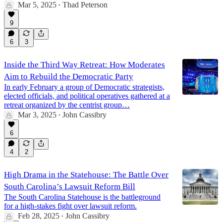
Mar 5, 2025
Thad Peterson
•
9
6
3
Inside the Third Way Retreat: How Moderates
Aim to Rebuild the Democratic Party
In early February a group of Democratic strategists,
elected officials, and political operatives gathered at a
retreat organized by the centrist group…
Mar 3, 2025
John Cassibry
•
6
4
2
High Drama in the Statehouse: The Battle Over
South Carolina’s Lawsuit Reform Bill
The South Carolina Statehouse is the battleground
for a high-stakes fight over lawsuit reform.
Feb 28, 2025
John Cassibry
•