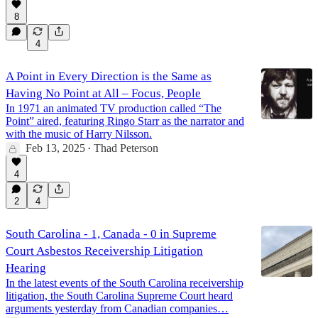
8
4
A Point in Every Direction is the Same as
Having No Point at All – Focus, People
In 1971 an animated TV production called “The
Point” aired, featuring Ringo Starr as the narrator and
with the music of Harry Nilsson.
Feb 13, 2025
Thad Peterson
•
4
2
4
South Carolina - 1, Canada - 0 in Supreme
Court Asbestos Receivership Litigation
Hearing
In the latest events of the South Carolina receivership
litigation, the South Carolina Supreme Court heard
arguments yesterday from Canadian companies…