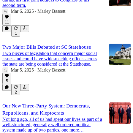
second term.
Mar 6, 2025
Marley Bassett
•
11
1
Two Major Bills Debated at SC Statehouse
Two pieces of legislation that concern major social
issues and could have wide-reaching effects across
the state are being considered at the Statehouse.
Mar 5, 2025
Marley Bassett
•
5
2
Our New Three-Party System: Democrats,
Republicans, and Kleptocrats
Not long ago, all of us had spent our lives as part of a
well-structured, generally well ordered political
system made up of two parties, one more…