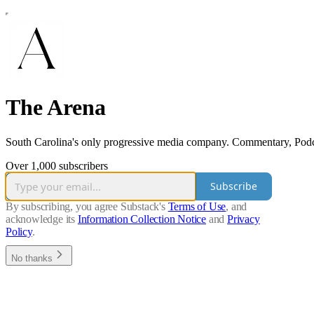
The Arena
South Carolina's only progressive media company. Commentary, Podc
Over 1,000 subscribers
Subscribe
By subscribing, you agree Substack's
Terms of Use
, and
acknowledge its
Information Collection Notice
and
Privacy
Policy
.
No thanks