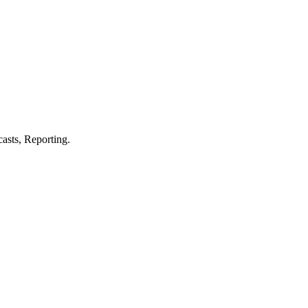
asts, Reporting.