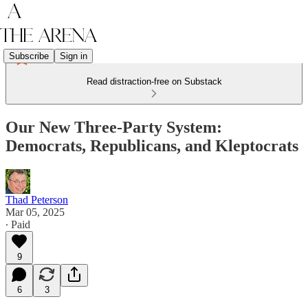
Subscribe
Sign in
Read distraction-free on Substack
Our New Three-Party System:
Democrats, Republicans, and Kleptocrats
Thad Peterson
Mar 05, 2025
∙ Paid
9
6
3