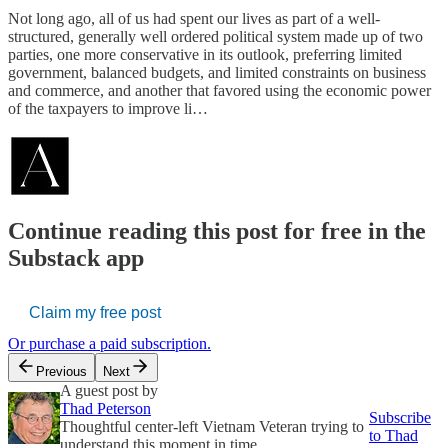
Not long ago, all of us had spent our lives as part of a well-
structured, generally well ordered political system made up of two
parties, one more conservative in its outlook, preferring limited
government, balanced budgets, and limited constraints on business
and commerce, and another that favored using the economic power
of the taxpayers to improve li…
Continue reading this post for free in the
Substack app
Claim my free post
Or purchase a paid subscription.
Previous
Next
A guest post by
Thad Peterson
Subscribe
Thoughtful center-left Vietnam Veteran trying to
to Thad
understand this moment in time.