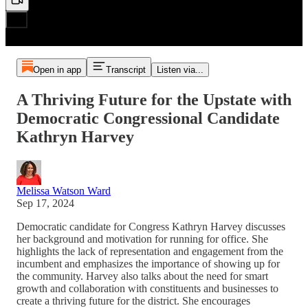
Open in app
Transcript
Listen via...
A Thriving Future for the Upstate with
Democratic Congressional Candidate
Kathryn Harvey
Melissa Watson Ward
Sep 17, 2024
Democratic candidate for Congress Kathryn Harvey discusses
her background and motivation for running for office. She
highlights the lack of representation and engagement from the
incumbent and emphasizes the importance of showing up for
the community. Harvey also talks about the need for smart
growth and collaboration with constituents and businesses to
create a thriving future for the district. She encourages