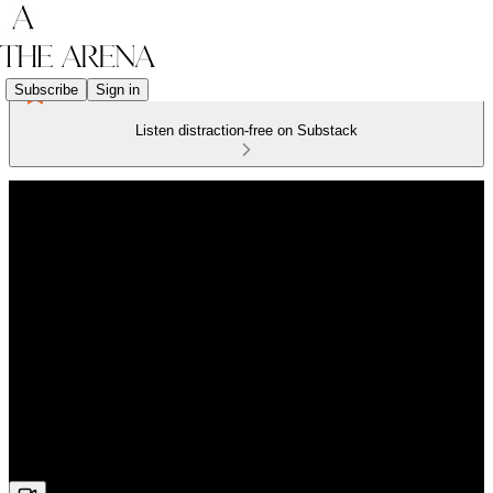
Subscribe
Sign in
Listen distraction-free on Substack