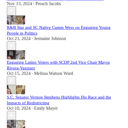
Nov 13, 2024
Preach Jacobs
•
R&B Star and SC Native Camm Wess on Engaging Young
People in Politics
Oct 23, 2024
Jermaine Johnson
•
Engaging Latino Voters with SCDP 2nd Vice Chair Mayra
Rivera-Vazquez
Oct 15, 2024
Melissa Watson Ward
•
S.C. Senator Vernon Stephens Highlights His Race and the
Impacts of Redistricting
Oct 10, 2024
Emily Mayer
•