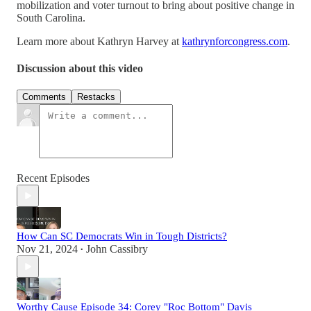
mobilization and voter turnout to bring about positive change in
South Carolina.
Learn more about Kathryn Harvey at
kathrynforcongress.com
.
Discussion about this video
Comments
Restacks
Recent Episodes
How Can SC Democrats Win in Tough Districts?
Nov 21, 2024
John Cassibry
•
Worthy Cause Episode 34: Corey "Roc Bottom" Davis