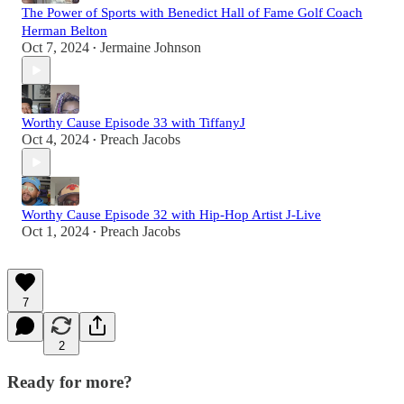
The Power of Sports with Benedict Hall of Fame Golf Coach
Herman Belton
Oct 7, 2024
Jermaine Johnson
•
Worthy Cause Episode 33 with TiffanyJ
Oct 4, 2024
Preach Jacobs
•
Worthy Cause Episode 32 with Hip-Hop Artist J-Live
Oct 1, 2024
Preach Jacobs
•
7
2
Ready for more?