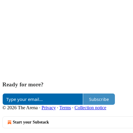
Ready for more?
Subscribe
© 2026 The Arena
·
Privacy
∙
Terms
∙
Collection notice
Start your Substack