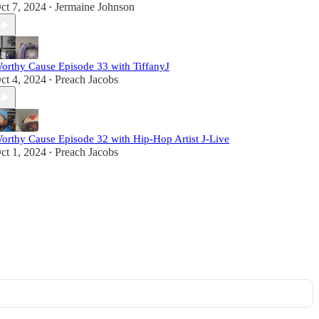
ct 7, 2024
Jermaine Johnson
•
orthy Cause Episode 33 with TiffanyJ
ct 4, 2024
Preach Jacobs
•
orthy Cause Episode 32 with Hip-Hop Artist J-Live
ct 1, 2024
Preach Jacobs
•