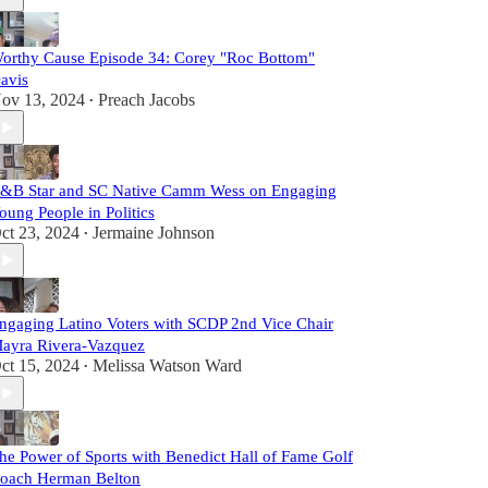
orthy Cause Episode 34: Corey "Roc Bottom"
avis
ov 13, 2024
Preach Jacobs
•
&B Star and SC Native Camm Wess on Engaging
oung People in Politics
ct 23, 2024
Jermaine Johnson
•
ngaging Latino Voters with SCDP 2nd Vice Chair
ayra Rivera-Vazquez
ct 15, 2024
Melissa Watson Ward
•
he Power of Sports with Benedict Hall of Fame Golf
oach Herman Belton