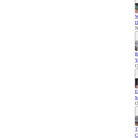
W
D
N
R
Y
O
E
M
O
T
C