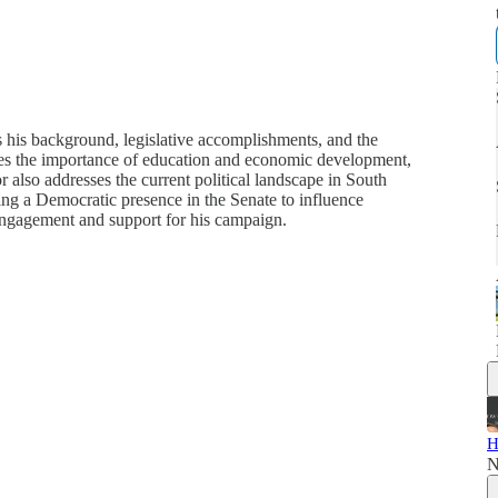
 his background, legislative accomplishments, and the
sizes the importance of education and economic development,
 also addresses the current political landscape in South
ning a Democratic presence in the Senate to influence
engagement and support for his campaign.
H
N