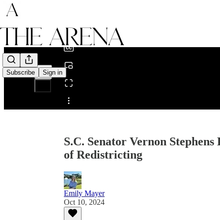
0:00
/
Subscribe
Sign in
Share from 0:00
S.C. Senator Vernon Stephens 
of Redistricting
Emily Mayer
Oct 10, 2024