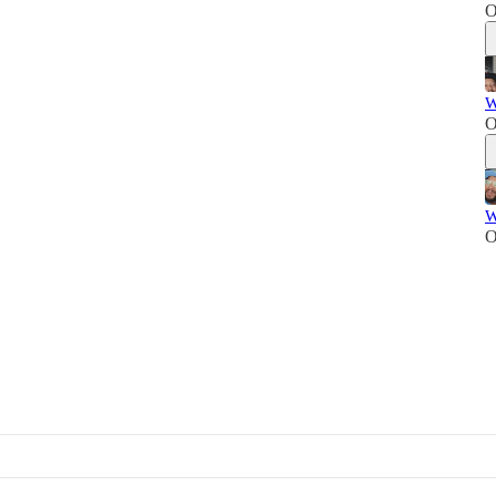
O
W
O
W
O