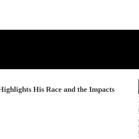
Highlights His Race and the Impacts