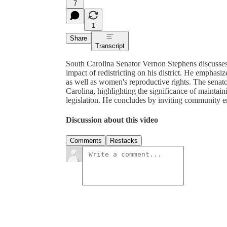
7
1
Share
Transcript
South Carolina Senator Vernon Stephens discusses
impact of redistricting on his district. He empha
as well as women's reproductive rights. The senator
Carolina, highlighting the significance of maintai
legislation. He concludes by inviting community 
Discussion about this video
Comments
Restacks