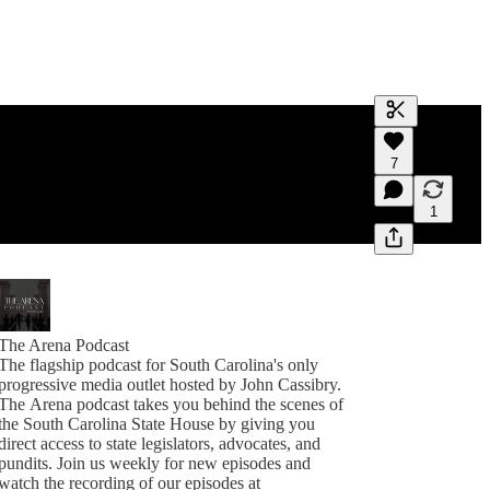
Generate tra
7
A transcript 
editing.
1
The Arena Podcast
The flagship podcast for South Carolina's only
progressive media outlet hosted by John Cassibry.
The Arena podcast takes you behind the scenes of
the South Carolina State House by giving you
direct access to state legislators, advocates, and
pundits. Join us weekly for new episodes and
watch the recording of our episodes at