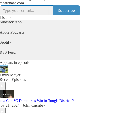
thearenasc.com.
Subscribe
Listen on
Substack App
Apple Podcasts
Spotify
RSS Feed
Appears in episode
Emily Mayer
Recent Episodes
ow Can SC Democrats Win in Tough Districts?
ov 21, 2024
John Cassibry
•