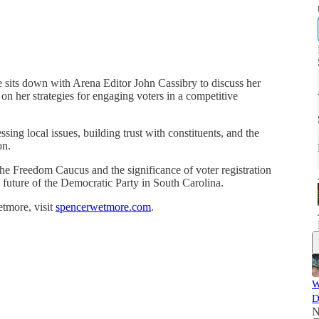
sits down with Arena Editor John Cassibry to discuss her
 on her strategies for engaging voters in a competitive
ng local issues, building trust with constituents, and the
on.
he Freedom Caucus and the significance of voter registration
e future of the Democratic Party in South Carolina.
tmore, visit
spencerwetmore.com
.
W
D
N