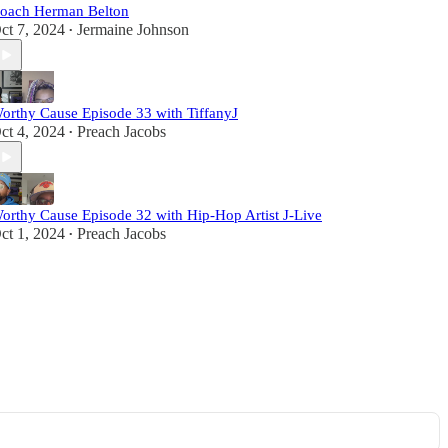
oach Herman Belton
ct 7, 2024
Jermaine Johnson
•
orthy Cause Episode 33 with TiffanyJ
ct 4, 2024
Preach Jacobs
•
orthy Cause Episode 32 with Hip-Hop Artist J-Live
ct 1, 2024
Preach Jacobs
•