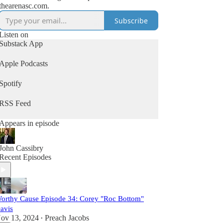
thearenasc.com.
Subscribe
Listen on
Substack App
Apple Podcasts
Spotify
RSS Feed
Appears in episode
John Cassibry
Recent Episodes
orthy Cause Episode 34: Corey "Roc Bottom"
avis
ov 13, 2024
Preach Jacobs
•