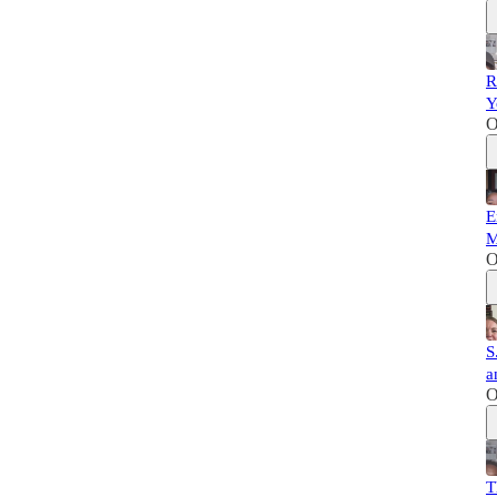
R
Y
O
E
M
O
S
a
O
T