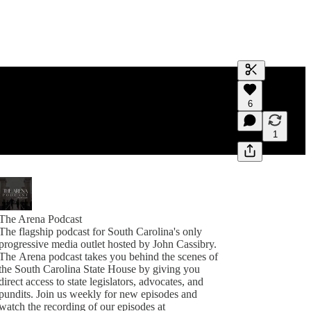
Generate tra
6
A transcript 
editing.
1
The Arena Podcast
The flagship podcast for South Carolina's only
progressive media outlet hosted by John Cassibry.
The Arena podcast takes you behind the scenes of
the South Carolina State House by giving you
direct access to state legislators, advocates, and
pundits. Join us weekly for new episodes and
watch the recording of our episodes at