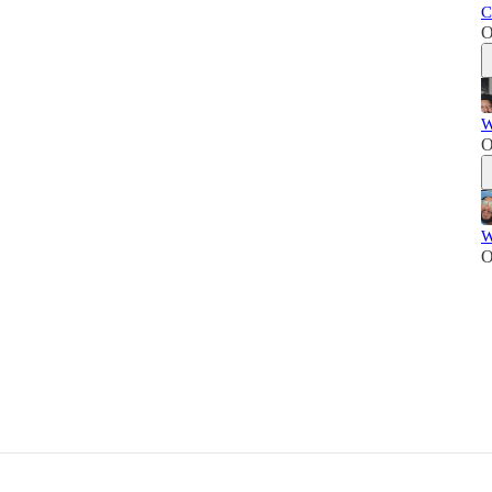
C
O
W
O
W
O