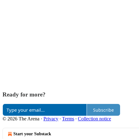
Ready for more?
Subscribe
© 2026 The Arena
·
Privacy
∙
Terms
∙
Collection notice
Start your Substack