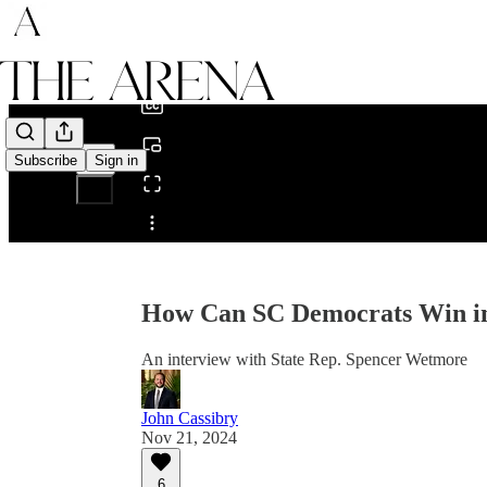
0:00
/
Subscribe
Sign in
Share from 0:00
How Can SC Democrats Win in
An interview with State Rep. Spencer Wetmore
John Cassibry
Nov 21, 2024
6