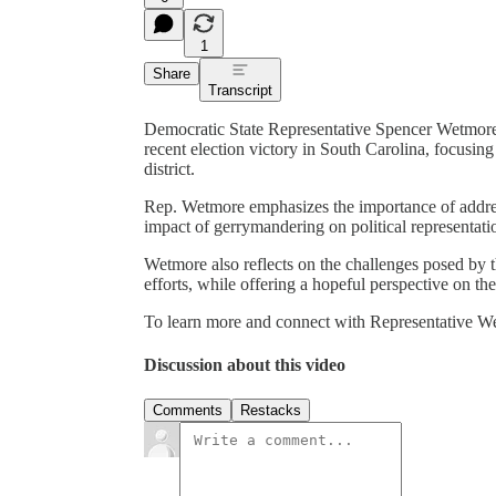
1
Share
Transcript
Democratic State Representative Spencer Wetmore 
recent election victory in South Carolina, focusing
district.
Rep. Wetmore emphasizes the importance of addressi
impact of gerrymandering on political representati
Wetmore also reflects on the challenges posed by t
efforts, while offering a hopeful perspective on th
To learn more and connect with Representative We
Discussion about this video
Comments
Restacks