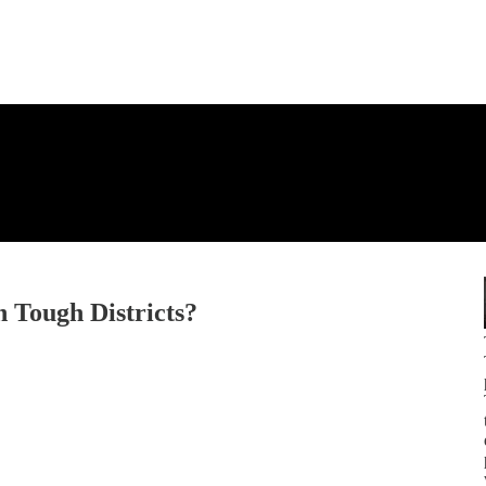
 Tough Districts?