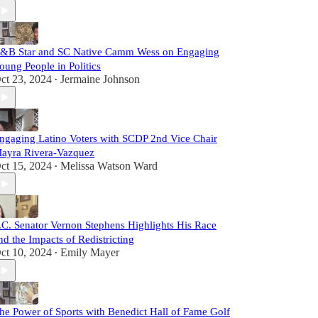
&B Star and SC Native Camm Wess on Engaging
oung People in Politics
ct 23, 2024
Jermaine Johnson
•
ngaging Latino Voters with SCDP 2nd Vice Chair
ayra Rivera-Vazquez
ct 15, 2024
Melissa Watson Ward
•
.C. Senator Vernon Stephens Highlights His Race
nd the Impacts of Redistricting
ct 10, 2024
Emily Mayer
•
he Power of Sports with Benedict Hall of Fame Golf