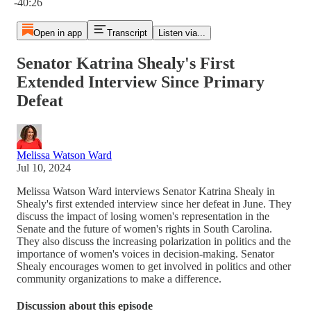
-40:26
Open in app
Transcript
Listen via...
Senator Katrina Shealy's First
Extended Interview Since Primary
Defeat
Melissa Watson Ward
Jul 10, 2024
Melissa Watson Ward interviews Senator Katrina Shealy in
Shealy's first extended interview since her defeat in June. They
discuss the impact of losing women's representation in the
Senate and the future of women's rights in South Carolina.
They also discuss the increasing polarization in politics and the
importance of women's voices in decision-making. Senator
Shealy encourages women to get involved in politics and other
community organizations to make a difference.
Discussion about this episode