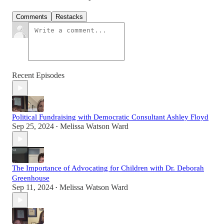
Comments
Restacks
Recent Episodes
Political Fundraising with Democratic Consultant Ashley Floyd
Sep 25, 2024
Melissa Watson Ward
•
The Importance of Advocating for Children with Dr. Deborah
Greenhouse
Sep 11, 2024
Melissa Watson Ward
•