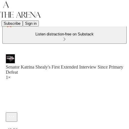
Subscribe
Sign in
Listen distraction-free on Substack
Senator Katrina Shealy's First Extended Interview Since Primary
Defeat
1×
Current time: 0:00 / Total time: -40:26