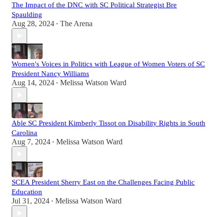
The Impact of the DNC with SC Political Strategist Bre
Spaulding
Aug 28, 2024
The Arena
•
Women's Voices in Politics with League of Women Voters of SC
President Nancy Williams
Aug 14, 2024
Melissa Watson Ward
•
Able SC President Kimberly Tissot on Disability Rights in South
Carolina
Aug 7, 2024
Melissa Watson Ward
•
SCEA President Sherry East on the Challenges Facing Public
Education
Jul 31, 2024
Melissa Watson Ward
•