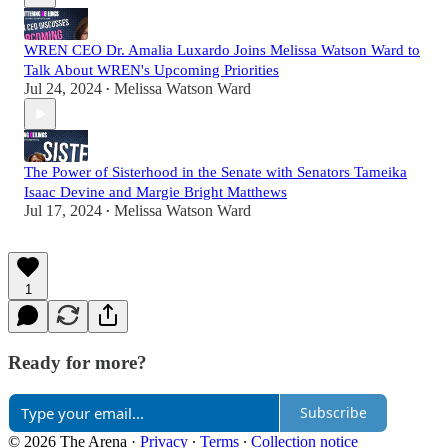
WREN CEO Dr. Amalia Luxardo Joins Melissa Watson Ward to
Talk About WREN's Upcoming Priorities
Jul 24, 2024
Melissa Watson Ward
•
The Power of Sisterhood in the Senate with Senators Tameika
Isaac Devine and Margie Bright Matthews
Jul 17, 2024
Melissa Watson Ward
•
1
Ready for more?
Subscribe
© 2026 The Arena
·
Privacy
∙
Terms
∙
Collection notice