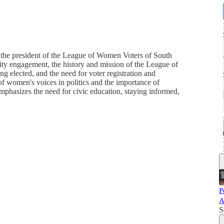
the president of the League of Women Voters of South
ty engagement, the history and mission of the League of
 elected, and the need for voter registration and
 of women's voices in politics and the importance of
phasizes the need for civic education, staying informed,
P
A
S