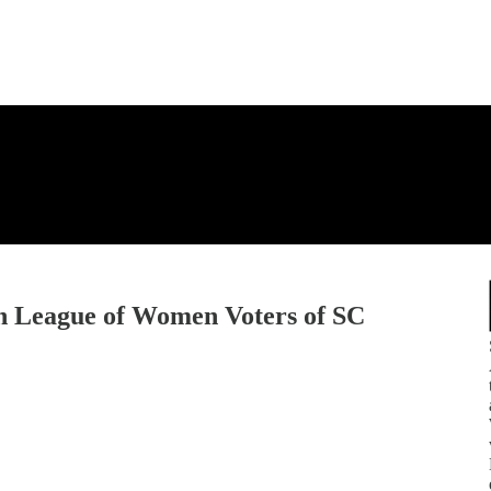
th League of Women Voters of SC