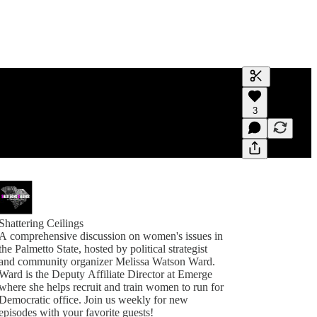
Generate tra
3
A transcript 
editing.
Shattering Ceilings
A comprehensive discussion on women's issues in
the Palmetto State, hosted by political strategist
and community organizer Melissa Watson Ward.
Ward is the Deputy Affiliate Director at Emerge
where she helps recruit and train women to run for
Democratic office. Join us weekly for new
episodes with your favorite guests!