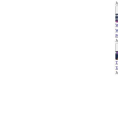
J
W
W
P
J
T
T
J