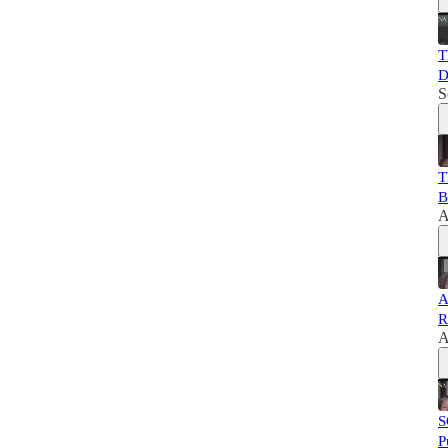
T
D
S
T
B
A
A
R
A
S
P