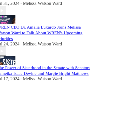
ul 31, 2024
Melissa Watson Ward
•
REN CEO Dr. Amalia Luxardo Joins Melissa
atson Ward to Talk About WREN's Upcoming
riorities
ul 24, 2024
Melissa Watson Ward
•
he Power of Sisterhood in the Senate with Senators
ameika Isaac Devine and Margie Bright Matthews
ul 17, 2024
Melissa Watson Ward
•