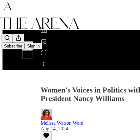
0:00
/
Subscribe
Sign in
Share from 0:00
Women's Voices in Politics wi
President Nancy Williams
Melissa Watson Ward
Aug 14, 2024