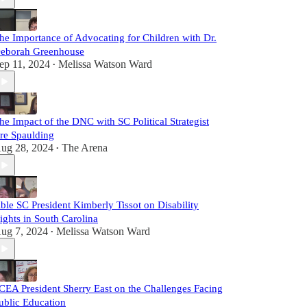
he Importance of Advocating for Children with Dr.
eborah Greenhouse
ep 11, 2024
Melissa Watson Ward
•
he Impact of the DNC with SC Political Strategist
re Spaulding
ug 28, 2024
The Arena
•
ble SC President Kimberly Tissot on Disability
ights in South Carolina
ug 7, 2024
Melissa Watson Ward
•
CEA President Sherry East on the Challenges Facing
ublic Education