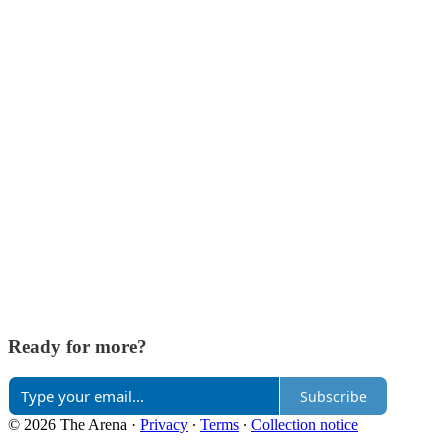
Ready for more?
Subscribe
© 2026 The Arena
·
Privacy
∙
Terms
∙
Collection notice