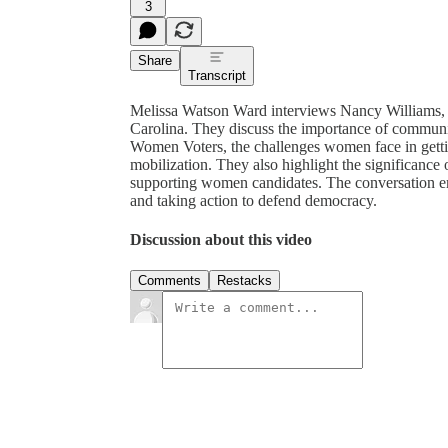
3
Share
Transcript
Melissa Watson Ward interviews Nancy Williams, 
Carolina. They discuss the importance of communi
Women Voters, the challenges women face in getting
mobilization. They also highlight the significance
supporting women candidates. The conversation em
and taking action to defend democracy.
Discussion about this video
Comments
Restacks