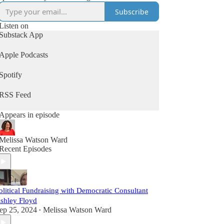
Subscribe
Listen on
Substack App
Apple Podcasts
Spotify
RSS Feed
Appears in episode
Melissa Watson Ward
Recent Episodes
olitical Fundraising with Democratic Consultant
shley Floyd
ep 25, 2024
Melissa Watson Ward
•