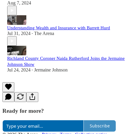
Aug 7, 2024
Understanding Wealth and Insurance with Barrett Hurd
Jul 31, 2024
The Arena
•
Richland County Coroner Naida Rutherford Joins the Jermaine
Johnson Show
Jul 24, 2024
Jermaine Johnson
•
Ready for more?
Subscribe