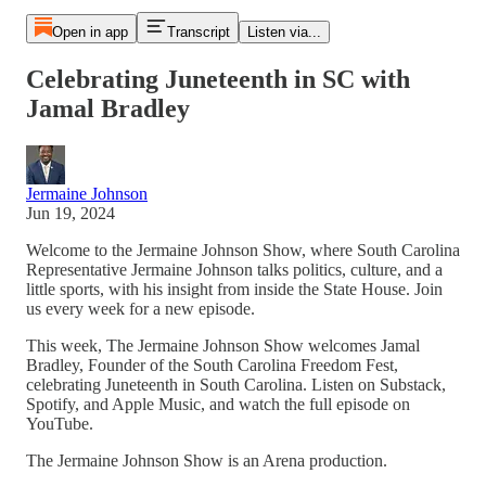
Open in app
Transcript
Listen via...
Celebrating Juneteenth in SC with
Jamal Bradley
Jermaine Johnson
Jun 19, 2024
Welcome to the Jermaine Johnson Show, where South Carolina
Representative Jermaine Johnson talks politics, culture, and a
little sports, with his insight from inside the State House. Join
us every week for a new episode.
This week, The Jermaine Johnson Show welcomes Jamal
Bradley, Founder of the South Carolina Freedom Fest,
celebrating Juneteenth in South Carolina. Listen on Substack,
Spotify, and Apple Music, and watch the full episode on
YouTube.
The Jermaine Johnson Show is an Arena production.