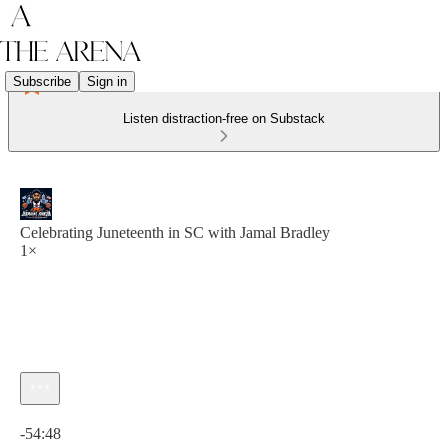
Subscribe
Sign in
Listen distraction-free on Substack
Celebrating Juneteenth in SC with Jamal Bradley
1×
Current time: 0:00 / Total time: -54:48
-54:48