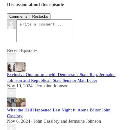
Discussion about this episode
Comments
Restacks
Recent Episodes
Exclusive One-on-one with Democratic State Rep. Jermaine
Johnson and Republican State Senator Matt Leber
Nov 19, 2024
Jermaine Johnson
•
What the Hell Happened Last Night ft. Arena Editor John
Cassibry
Nov 6, 2024
John Cassibry
and
Jermaine Johnson
•