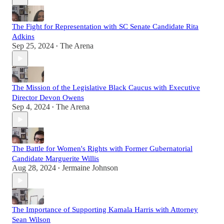
The Fight for Representation with SC Senate Candidate Rita
Adkins
Sep 25, 2024
The Arena
•
The Mission of the Legislative Black Caucus with Executive
Director Devon Owens
Sep 4, 2024
The Arena
•
The Battle for Women's Rights with Former Gubernatorial
Candidate Marguerite Willis
Aug 28, 2024
Jermaine Johnson
•
The Importance of Supporting Kamala Harris with Attorney
Sean Wilson