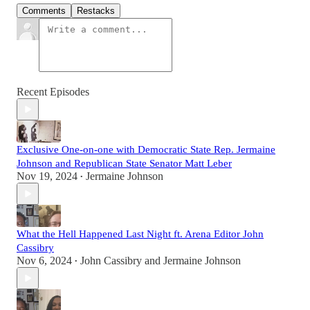
Comments
Restacks
Recent Episodes
Exclusive One-on-one with Democratic State Rep. Jermaine
Johnson and Republican State Senator Matt Leber
Nov 19, 2024
Jermaine Johnson
•
What the Hell Happened Last Night ft. Arena Editor John
Cassibry
Nov 6, 2024
John Cassibry
and
Jermaine Johnson
•