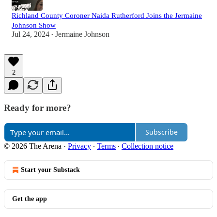
Richland County Coroner Naida Rutherford Joins the Jermaine
Johnson Show
Jul 24, 2024
Jermaine Johnson
•
2
Ready for more?
Subscribe
© 2026 The Arena
·
Privacy
∙
Terms
∙
Collection notice
Start your Substack
Get the app