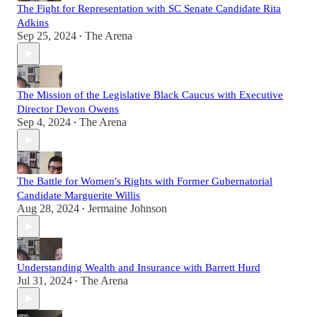
The Fight for Representation with SC Senate Candidate Rita
Adkins
Sep 25, 2024
The Arena
•
The Mission of the Legislative Black Caucus with Executive
Director Devon Owens
Sep 4, 2024
The Arena
•
The Battle for Women's Rights with Former Gubernatorial
Candidate Marguerite Willis
Aug 28, 2024
Jermaine Johnson
•
Understanding Wealth and Insurance with Barrett Hurd
Jul 31, 2024
The Arena
•