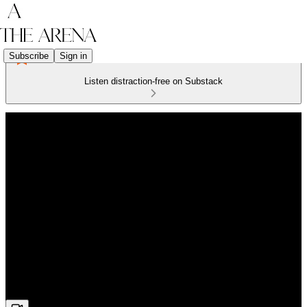
Subscribe
Sign in
Listen distraction-free on Substack