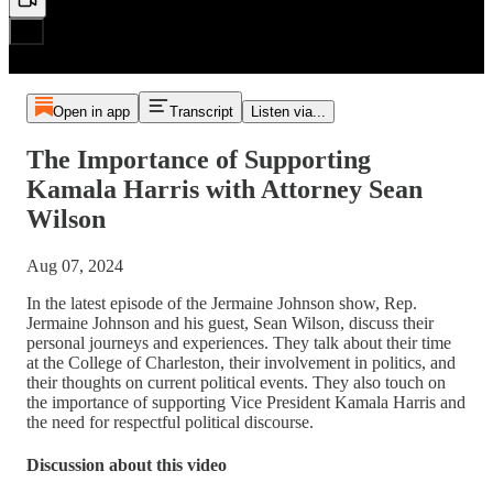
Open in app
Transcript
Listen via...
The Importance of Supporting
Kamala Harris with Attorney Sean
Wilson
Aug 07, 2024
In the latest episode of the Jermaine Johnson show, Rep.
Jermaine Johnson and his guest, Sean Wilson, discuss their
personal journeys and experiences. They talk about their time
at the College of Charleston, their involvement in politics, and
their thoughts on current political events. They also touch on
the importance of supporting Vice President Kamala Harris and
the need for respectful political discourse.
Discussion about this video