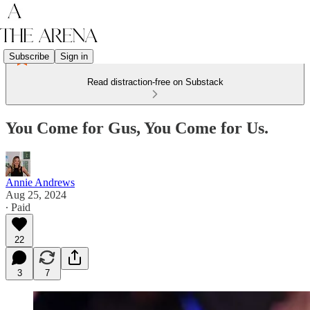
Subscribe
Sign in
Read distraction-free on Substack
You Come for Gus, You Come for Us.
Annie Andrews
Aug 25, 2024
∙ Paid
22
3
7