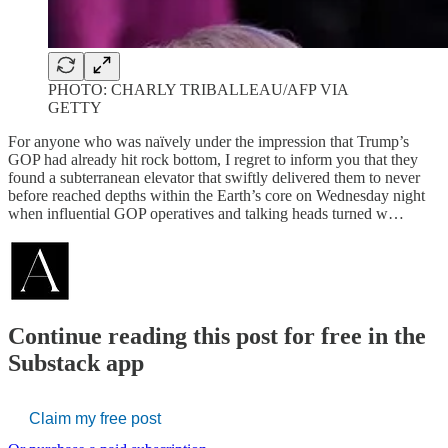
PHOTO: CHARLY TRIBALLEAU/AFP VIA
GETTY
For anyone who was naïvely under the impression that Trump’s
GOP had already hit rock bottom, I regret to inform you that they
found a subterranean elevator that swiftly delivered them to never
before reached depths within the Earth’s core on Wednesday night
when influential GOP operatives and talking heads turned w…
Continue reading this post for free in the
Substack app
Claim my free post