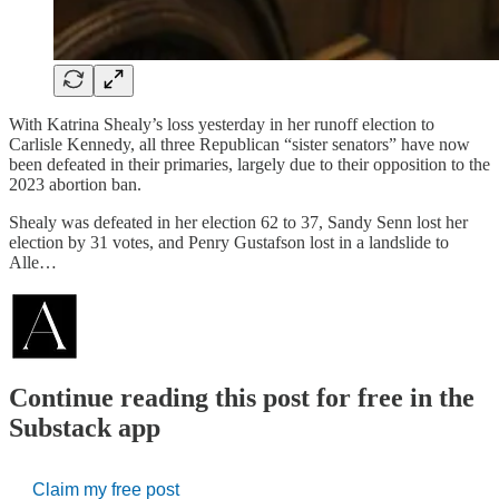
With Katrina Shealy’s loss yesterday in her runoff election to
Carlisle Kennedy, all three Republican “sister senators” have now
been defeated in their primaries, largely due to their opposition to the
2023 abortion ban.
Shealy was defeated in her election 62 to 37, Sandy Senn lost her
election by 31 votes, and Penry Gustafson lost in a landslide to
Alle…
Continue reading this post for free in the
Substack app
Claim my free post