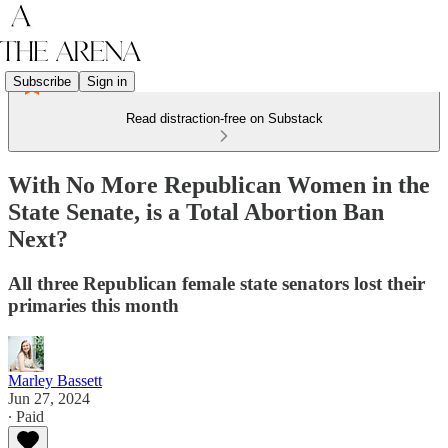
Subscribe
Sign in
Read distraction-free on Substack
With No More Republican Women in the
State Senate, is a Total Abortion Ban
Next?
All three Republican female state senators lost their
primaries this month
Marley Bassett
Jun 27, 2024
∙ Paid