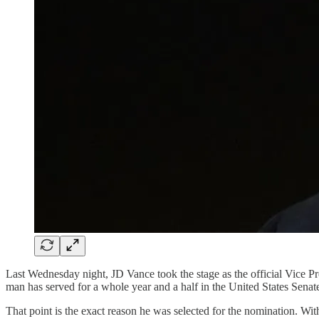
Last Wednesday night, JD Vance took the stage as the official Vice P
man has served for a whole year and a half in the United States Senat
That point is the exact reason he was selected for the nomination. With