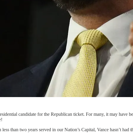
residential candidate for the Republican ticket. For many, it may have
e!
 less than two years served in our Nation’s Capital, Vance hasn’t had th