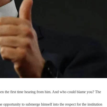
 been the first time hearing from him. And who could blame you? The
e opportunity to submerge himself into the respect for the institution