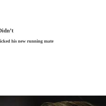
idn’t
picked his new running mate