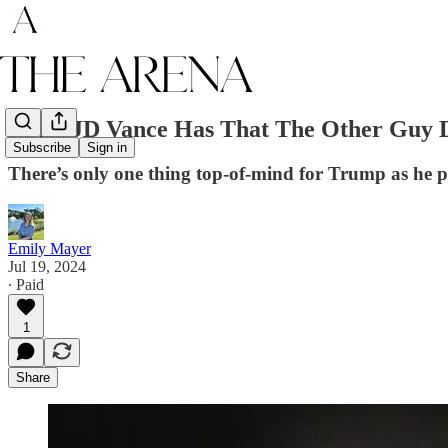
What JD Vance Has That The Other Guy D
Subscribe
Sign in
There’s only one thing top-of-mind for Trump as he 
Emily Mayer
Jul 19, 2024
∙ Paid
1
Share