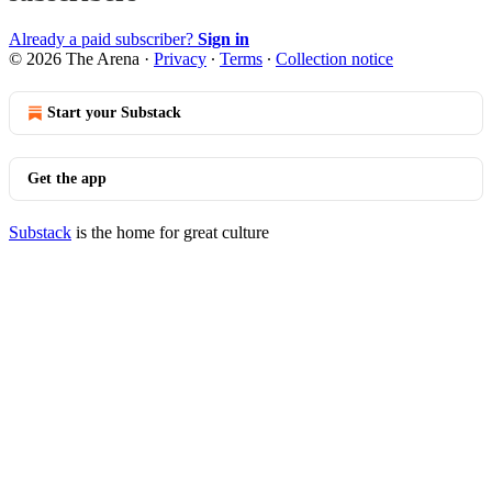
Already a paid subscriber?
Sign in
© 2026 The Arena
·
Privacy
∙
Terms
∙
Collection notice
Start your Substack
Get the app
Substack
is the home for great culture