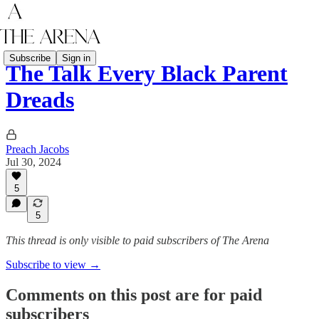
Subscribe
Sign in
The Talk Every Black Parent
Dreads
Preach Jacobs
Jul 30, 2024
5
5
This thread is only visible to paid subscribers of The Arena
Subscribe to view →
Comments on this post are for paid
subscribers