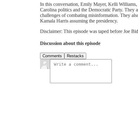
In this conversation, Emily Mayer, Kelli Williams,
Carolina politics and the Democratic Party. They a
challenges of combating misinformation. They also
Kamala Harris assuming the presidency.
Disclaimer: This episode was taped before Joe Bid
Discussion about this episode
Comments
Restacks