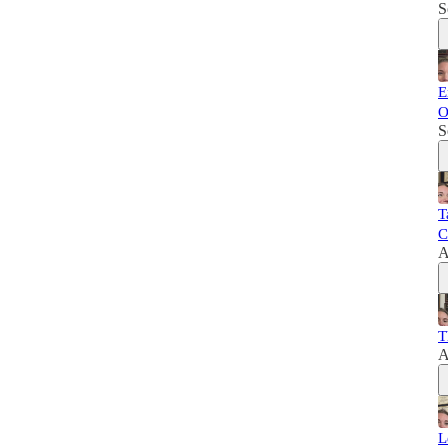
S
E
O
S
T
C
A
T
A
L