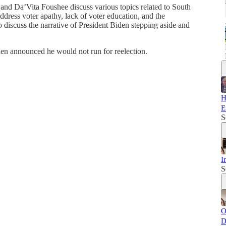
 and Da’Vita Foushee discuss various topics related to South
ddress voter apathy, lack of voter education, and the
 discuss the narrative of President Biden stepping aside and
en announced he would not run for reelection.
H
E
S
I
S
O
D