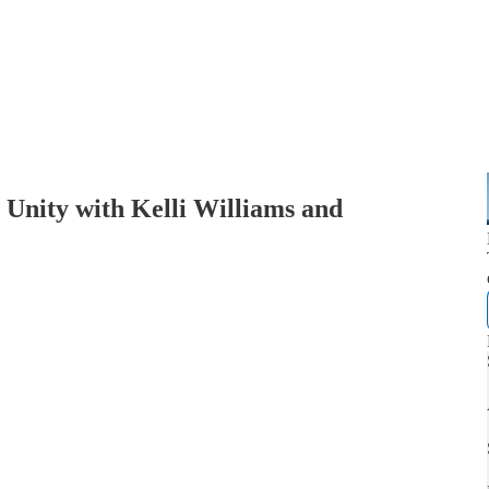
Unity with Kelli Williams and