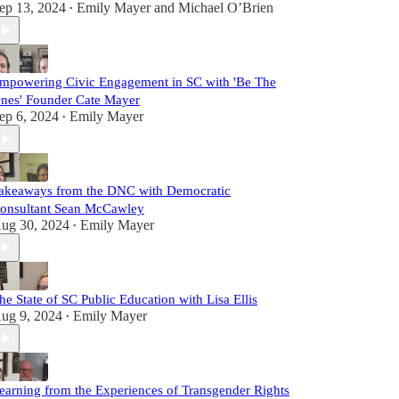
ep 13, 2024
Emily Mayer
and
Michael O’Brien
•
mpowering Civic Engagement in SC with 'Be The
nes' Founder Cate Mayer
ep 6, 2024
Emily Mayer
•
akeaways from the DNC with Democratic
onsultant Sean McCawley
ug 30, 2024
Emily Mayer
•
he State of SC Public Education with Lisa Ellis
ug 9, 2024
Emily Mayer
•
earning from the Experiences of Transgender Rights