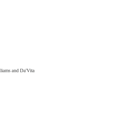
liams and Da'Vita