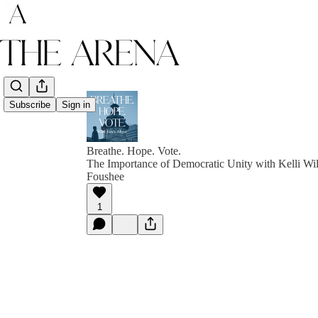
Subscribe
Sign in
Breathe. Hope. Vote.
The Importance of Democratic Unity with Kelli Wil
Foushee
1