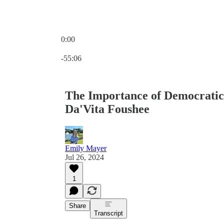
0:00
Current time: 0:00 / Total time: -55:06
-55:06
The Importance of Democratic 
Da'Vita Foushee
Emily Mayer
Jul 26, 2024
1
Share
Transcript