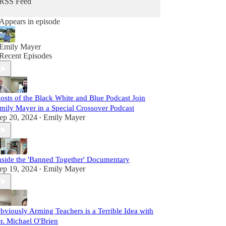
RSS Feed
Appears in episode
Emily Mayer
Recent Episodes
osts of the Black White and Blue Podcast Join
mily Mayer in a Special Crossover Podcast
ep 20, 2024
Emily Mayer
•
nside the 'Banned Together' Documentary
ep 19, 2024
Emily Mayer
•
bviously Arming Teachers is a Terrible Idea with
r. Michael O'Brien