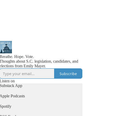
Breathe. Hope. Vote.
Thoughts about S.C. legislation, candidates, and
elections from Emily Mayer.
Subscribe
Listen on
Substack App
Apple Podcasts
Spotify