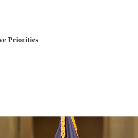
e Priorities