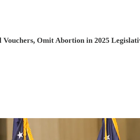
 Vouchers, Omit Abortion in 2025 Legislativ