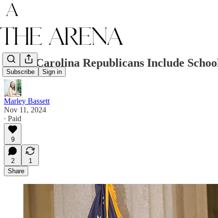
South Carolina Republicans Include School
Subscribe
Sign in
Marley Bassett
Nov 11, 2024
∙ Paid
9
2
1
Share