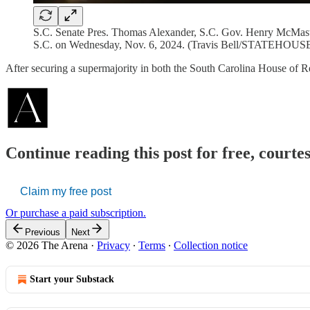
S.C. Senate Pres. Thomas Alexander, S.C. Gov. Henry McMaste
S.C. on Wednesday, Nov. 6, 2024. (Travis Bell/STATEHO
After securing a supermajority in both the South Carolina House of 
Continue reading this post for free, courte
Claim my free post
Or purchase a paid subscription.
Previous
Next
© 2026 The Arena
·
Privacy
∙
Terms
∙
Collection notice
Start your Substack