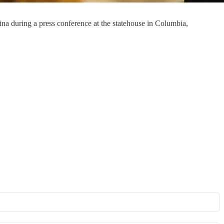
 during a press conference at the statehouse in Columbia,