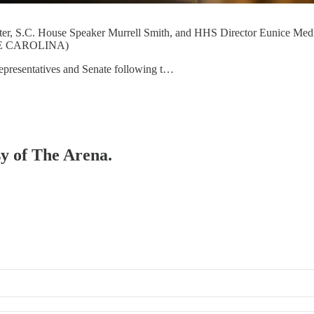
r, S.C. House Speaker Murrell Smith, and HHS Director Eunice Medina
USE CAROLINA)
Representatives and Senate following t…
sy of The Arena.