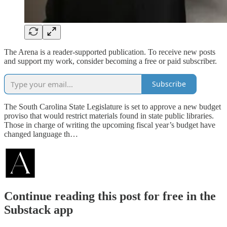
The Arena is a reader-supported publication. To receive new posts
and support my work, consider becoming a free or paid subscriber.
Subscribe
The South Carolina State Legislature is set to approve a new budget
proviso that would restrict materials found in state public libraries.
Those in charge of writing the upcoming fiscal year’s budget have
changed language th…
Continue reading this post for free in the
Substack app