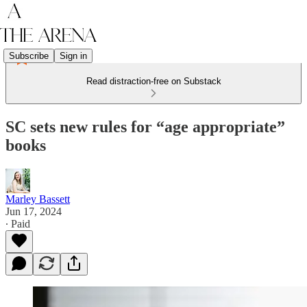
Subscribe
Sign in
Read distraction-free on Substack
SC sets new rules for “age appropriate”
books
Marley Bassett
Jun 17, 2024
∙ Paid