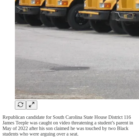
Republican candidate for South Carolina State House District 116
James Teeple was caught on video threatening a student’s parent in
May of 2022 after his son claimed he was touched by two Black
students who were arguing over a seat.