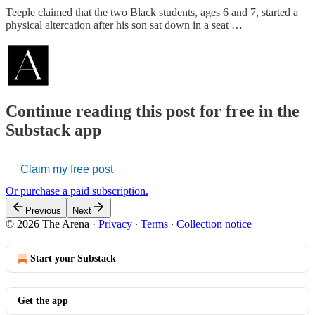
Teeple claimed that the two Black students, ages 6 and 7, started a
physical altercation after his son sat down in a seat …
Continue reading this post for free in the
Substack app
Claim my free post
Or purchase a paid subscription.
Previous
Next
© 2026 The Arena
·
Privacy
∙
Terms
∙
Collection notice
Start your Substack
Get the app