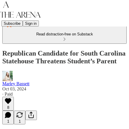
Subscribe
Sign in
Read distraction-free on Substack
Republican Candidate for South Carolina
Statehouse Threatens Student’s Parent
Marley Bassett
Oct 03, 2024
∙ Paid
8
1
1