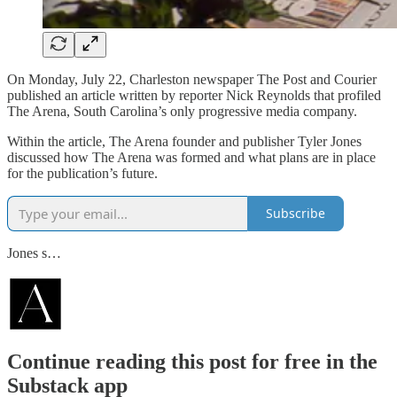
On Monday, July 22, Charleston newspaper The Post and Courier
published an article written by reporter Nick Reynolds that profiled
The Arena, South Carolina’s only progressive media company.
Within the article, The Arena founder and publisher Tyler Jones
discussed how The Arena was formed and what plans are in place
for the publication’s future.
Subscribe
Jones s…
Continue reading this post for free in the
Substack app