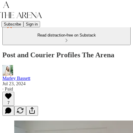
Subscribe
Sign in
Read distraction-free on Substack
Post and Courier Profiles The Arena
Marley Bassett
Jul 23, 2024
∙ Paid
7