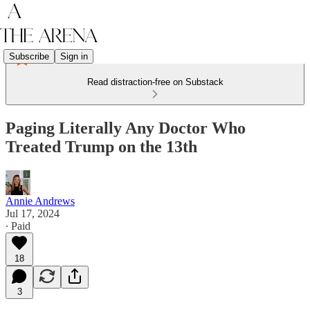
Subscribe
Sign in
Read distraction-free on Substack
Paging Literally Any Doctor Who
Treated Trump on the 13th
Annie Andrews
Jul 17, 2024
∙ Paid
18
3