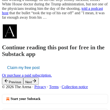
White House doctor during the Trump administration, but not one of
the physicians treating him the day of the shooting,
told a podcast
host
that the bullet “took the top of his ear off” and "I mean, it was
far enough away from his …
Continue reading this post for free in the
Substack app
Claim my free post
Or purchase a paid subscription.
Previous
Next
© 2026 The Arena
·
Privacy
∙
Terms
∙
Collection notice
Start your Substack