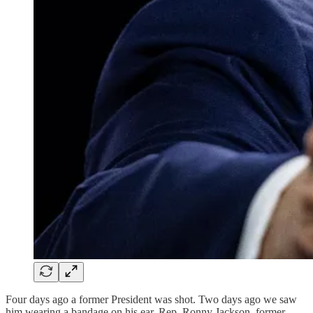
Four days ago a former President was shot. Two days ago we saw
him wearing a bandage on his ear. Rep. Ronny Jackson, former