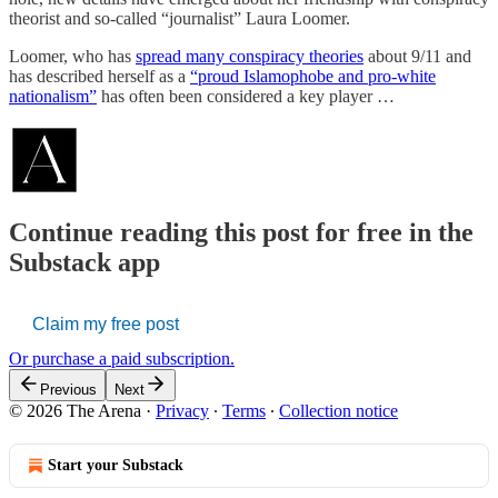
theorist and so-called “journalist” Laura Loomer.
Loomer, who has
spread many conspiracy theories
about 9/11 and
has described herself as a
“proud Islamophobe and pro-white
nationalism”
has often been considered a key player …
Continue reading this post for free in the
Substack app
Claim my free post
Or purchase a paid subscription.
Previous
Next
© 2026 The Arena
·
Privacy
∙
Terms
∙
Collection notice
Start your Substack