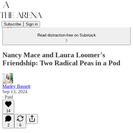
Subscribe
Sign in
Read distraction-free on Substack
Nancy Mace and Laura Loomer's
Friendship: Two Radical Peas in a Pod
Marley Bassett
Sep 13, 2024
∙ Paid
14
2
6