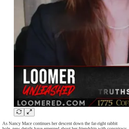
As Nancy Mace continues her descent down the far-right rabbit
hole, new details have emerged about her friendship with conspiracy