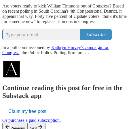
Are voters ready to kick William Timmons out of Congress? Based
on recent polling in South Carolina's 4th Congressional District, it
appears that way. Forty-five percent of Upstate voters "think it's time
for someone new" to replace Timmons in Congress.
Subscribe
In a poll commissioned by
Kathryn Harvey's campaign for
Congress
, the Public Policy Polling firm foun…
Continue reading this post for free in the
Substack app
Claim my free post
Or purchase a paid subscription.
Previous
Next