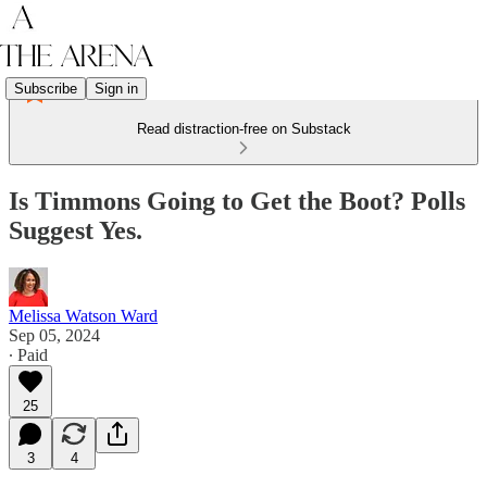
Subscribe
Sign in
Read distraction-free on Substack
Is Timmons Going to Get the Boot? Polls
Suggest Yes.
Melissa Watson Ward
Sep 05, 2024
∙ Paid
25
3
4