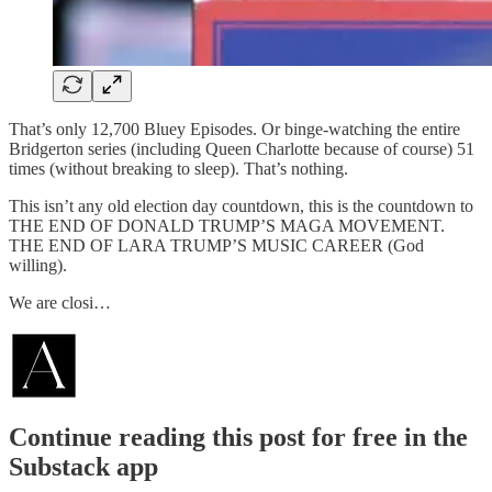
That’s only 12,700 Bluey Episodes. Or binge-watching the entire
Bridgerton series (including Queen Charlotte because of course) 51
times (without breaking to sleep). That’s nothing.
This isn’t any old election day countdown, this is the countdown to
THE END OF DONALD TRUMP’S MAGA MOVEMENT.
THE END OF LARA TRUMP’S MUSIC CAREER (God
willing).
We are closi…
Continue reading this post for free in the
Substack app