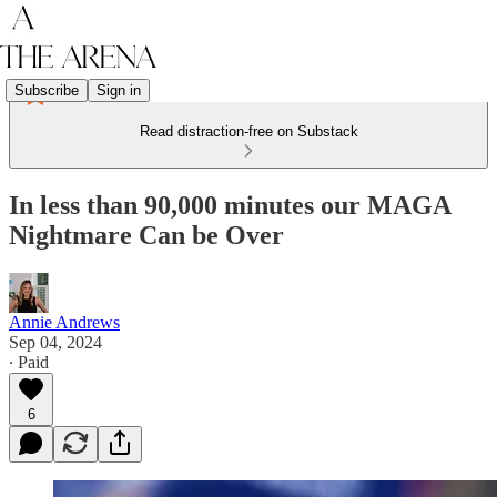
Subscribe
Sign in
Read distraction-free on Substack
In less than 90,000 minutes our MAGA
Nightmare Can be Over
Annie Andrews
Sep 04, 2024
∙ Paid
6