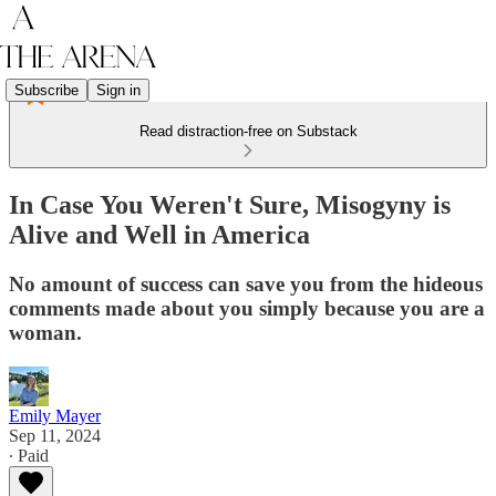
Subscribe
Sign in
Read distraction-free on Substack
In Case You Weren't Sure, Misogyny is
Alive and Well in America
No amount of success can save you from the hideous
comments made about you simply because you are a
woman.
Emily Mayer
Sep 11, 2024
∙ Paid