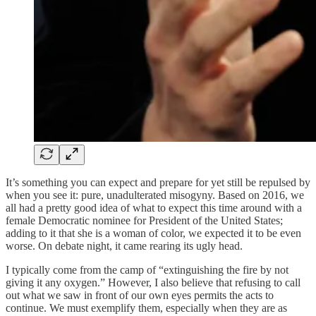
It’s something you can expect and prepare for yet still be repulsed by
when you see it: pure, unadulterated misogyny. Based on 2016, we
all had a pretty good idea of what to expect this time around with a
female Democratic nominee for President of the United States;
adding to it that she is a woman of color, we expected it to be even
worse. On debate night, it came rearing its ugly head.
I typically come from the camp of “extinguishing the fire by not
giving it any oxygen.” However, I also believe that refusing to call
out what we saw in front of our own eyes permits the acts to
continue. We must exemplify them, especially when they are as