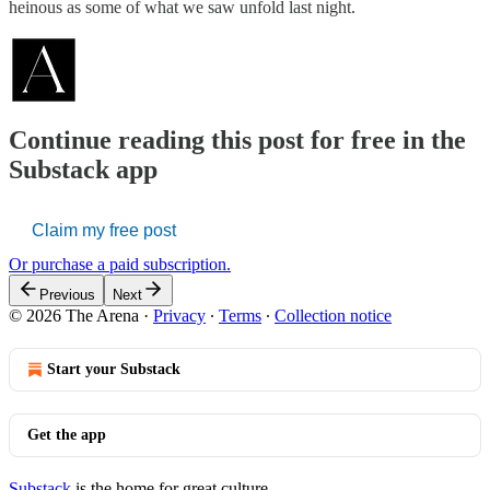
heinous as some of what we saw unfold last night.
Continue reading this post for free in the
Substack app
Claim my free post
Or purchase a paid subscription.
Previous
Next
© 2026 The Arena
·
Privacy
∙
Terms
∙
Collection notice
Start your Substack
Get the app
Substack
is the home for great culture