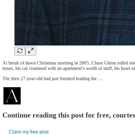
At break of dawn Christmas morning in 2005, Chase Glenn rolled into 
hours, his car crammed with an apartment’s worth of stuff, his heart 
The then 27-year-old had just finished leading the …
Continue reading this post for free, courte
Claim my free post