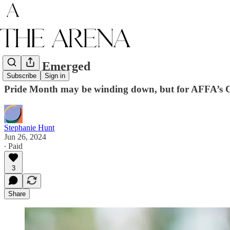
Chase, Emerged
Subscribe
Sign in
Pride Month may be winding down, but for AFFA’s Ch
Stephanie Hunt
Jun 26, 2024
∙ Paid
3
Share