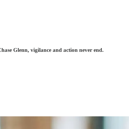
ase Glenn, vigilance and action never end.