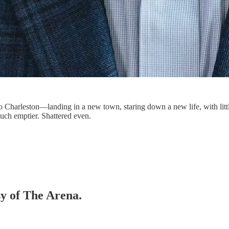
Charleston—landing in a new town, staring down a new life, with littl
much emptier. Shattered even.
sy of The Arena.