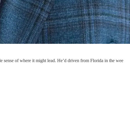
e sense of where it might lead. He’d driven from Florida in the wee