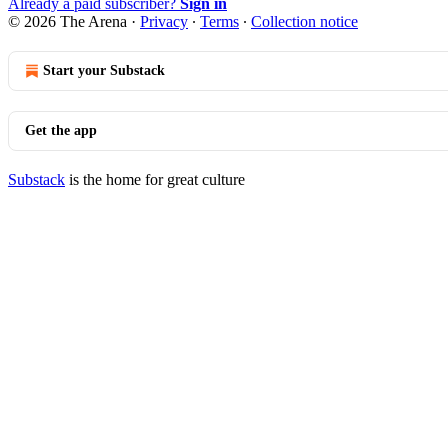
Already a paid subscriber?
Sign in
© 2026 The Arena
·
Privacy
∙
Terms
∙
Collection notice
Start your Substack
Get the app
Substack
is the home for great culture