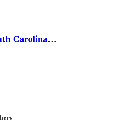
South Carolina…
ibers