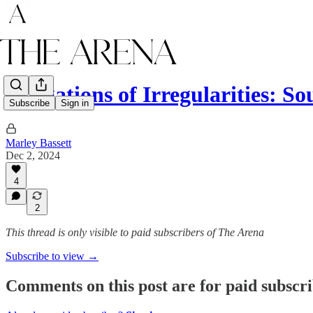
Allegations of Irregularities: 
Subscribe
Sign in
Marley Bassett
Dec 2, 2024
4
2
This thread is only visible to paid subscribers of The Arena
Subscribe to view →
Comments on this post are for paid subscr