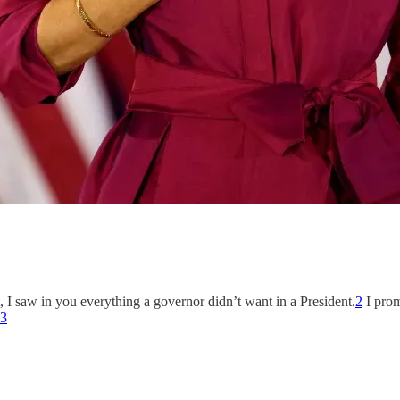
 I saw in you everything a governor didn’t want in a President.
2
I prom
3