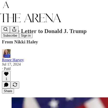
A Love Letter to Donald J. Trump
Subscribe
Sign in
From Nikki Haley
Renee Harvey
Jul 17, 2024
∙ Paid
1
Share