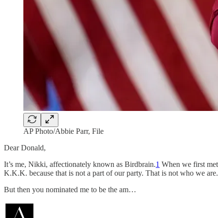
AP Photo/Abbie Parr, File
Dear Donald,
It’s me, Nikki, affectionately known as Birdbrain.
1
When we first met,
K.K.K. because that is not a part of our party. That is not who we are.
But then you nominated me to be the am…