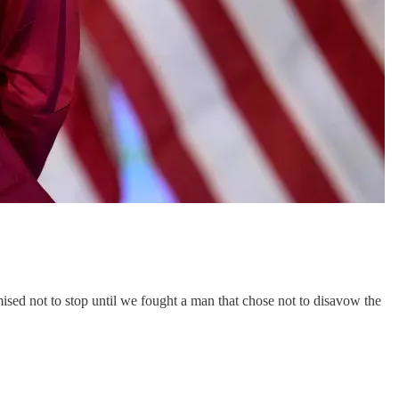
ised not to stop until we fought a man that chose not to disavow the